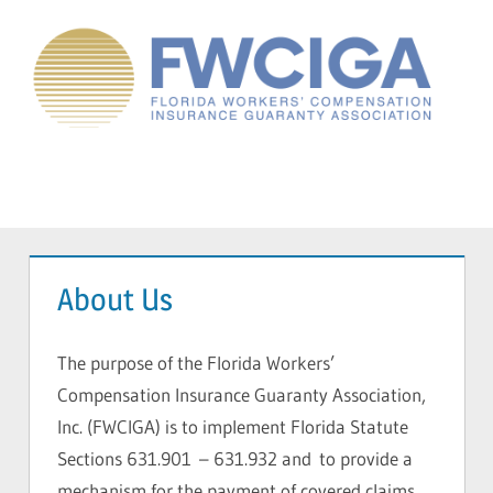
Skip
to
content
Florida
Workers'
Compensation
Menu
Guaranty
Association
About Us
The purpose of the Florida Workers’
Compensation Insurance Guaranty Association,
Inc. (FWCIGA) is to implement Florida Statute
Sections 631.901 – 631.932 and to provide a
mechanism for the payment of covered claims,