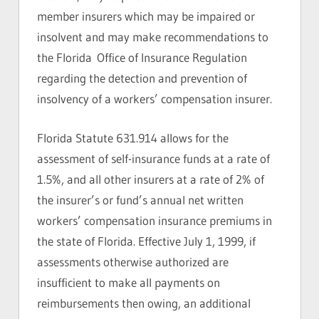
member insurers which may be impaired or
insolvent and may make recommendations to
the Florida Office of Insurance Regulation
regarding the detection and prevention of
insolvency of a workers’ compensation insurer.
Florida Statute 631.914 allows for the
assessment of self-insurance funds at a rate of
1.5%, and all other insurers at a rate of 2% of
the insurer’s or fund’s annual net written
workers’ compensation insurance premiums in
the state of Florida. Effective July 1, 1999, if
assessments otherwise authorized are
insufficient to make all payments on
reimbursements then owing, an additional