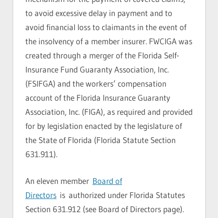
to avoid excessive delay in payment and to
avoid financial loss to claimants in the event of
the insolvency of a member insurer. FWCIGA was
created through a merger of the Florida Self-
Insurance Fund Guaranty Association, Inc.
(FSIFGA) and the workers’ compensation
account of the Florida Insurance Guaranty
Association, Inc. (FIGA), as required and provided
for by legislation enacted by the legislature of
the State of Florida (Florida Statute Section
631.911).
An eleven member
Board of
Directors
is authorized under Florida Statutes
Section 631.912 (see Board of Directors page).