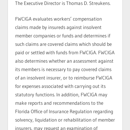
The Executive Director is Thomas D. Streukens.
FWCIGA evaluates workers’ compensation
claims made by insureds against insolvent
member companies or funds and determines if
such claims are covered claims which should be
paid or settled with funds from FWCIGA. FWCIGA
also determines whether an assessment against
its members is necessary to pay covered claims
of an insolvent insurer, or to reimburse FWCIGA
for expenses associated with carrying out its
statutory functions. In addition, FWCIGA may
make reports and recommendations to the
Florida Office of Insurance Regulation regarding
solvency, liquidation or rehabilitation of member
insurers, may request an examination of