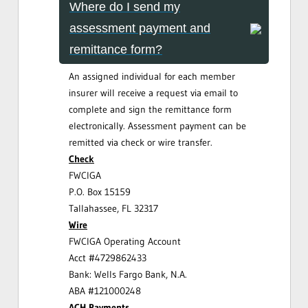
Where do I send my
assessment payment and
remittance form?
An assigned individual for each member
insurer will receive a request via email to
complete and sign the remittance form
electronically. Assessment payment can be
remitted via check or wire transfer.
Check
FWCIGA
P.O. Box 15159
Tallahassee, FL 32317
Wire
FWCIGA Operating Account
Acct #4729862433
Bank: Wells Fargo Bank, N.A.
ABA #121000248
ACH Payments