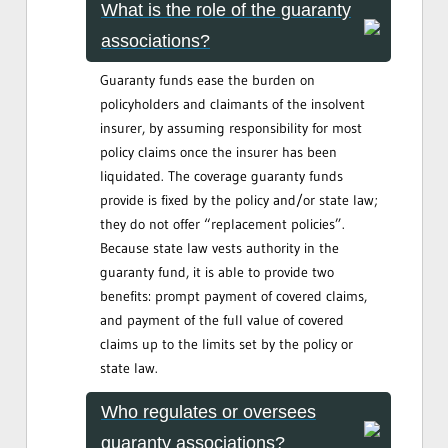
What is the role of the guaranty
associations?
Guaranty funds ease the burden on
policyholders and claimants of the insolvent
insurer, by assuming responsibility for most
policy claims once the insurer has been
liquidated. The coverage guaranty funds
provide is fixed by the policy and/or state law;
they do not offer “replacement policies”.
Because state law vests authority in the
guaranty fund, it is able to provide two
benefits: prompt payment of covered claims,
and payment of the full value of covered
claims up to the limits set by the policy or
state law.
Who regulates or oversees
guaranty associations?