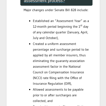
assessment process?
Major changes under Senate Bill 828 include:
Established an “Assessment Year” as a
st
12-month period beginning the 1
day
of any calendar quarter (January, April,
July and October),
Created a uniform assessment
percentage and surcharge period to be
applied by all member insurers, thus
eliminating the guaranty association
assessment factor in the National
Council on Compensation Insurance
(NCCI) rate filing with the Office of
Insurance Regulation (OIR),
Allowed assessments to be payable
prior to or after surcharges are
collected, and