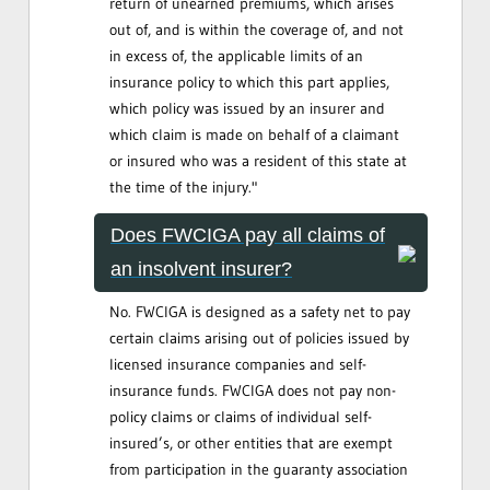
return of unearned premiums, which arises
out of, and is within the coverage of, and not
in excess of, the applicable limits of an
insurance policy to which this part applies,
which policy was issued by an insurer and
which claim is made on behalf of a claimant
or insured who was a resident of this state at
the time of the injury."
Does FWCIGA pay all claims of
an insolvent insurer?
No. FWCIGA is designed as a safety net to pay
certain claims arising out of policies issued by
licensed insurance companies and self-
insurance funds. FWCIGA does not pay non-
policy claims or claims of individual self-
insured’s, or other entities that are exempt
from participation in the guaranty association