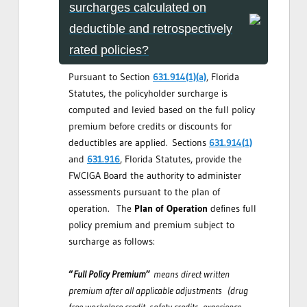
surcharges calculated on
deductible and retrospectively
rated policies?
Pursuant to Section
631.914(1)(a)
, Florida
Statutes, the policyholder surcharge is
computed and levied based on the full policy
premium before credits or discounts for
deductibles are applied. Sections
631.914(1)
and
631.916
, Florida Statutes, provide the
FWCIGA Board the authority to administer
assessments pursuant to the plan of
operation. The
Plan of Operation
defines full
policy premium and premium subject to
surcharge as follows:
“
Full Policy Premium
”
means direct written
premium after all applicable adjustments (drug
free workplace credit, safety credits, experience