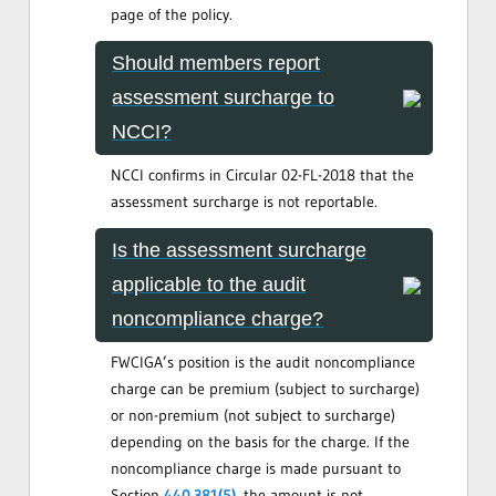
page of the policy.
Should members report
assessment surcharge to
NCCI?
NCCI confirms in Circular 02-FL-2018 that the
assessment surcharge is not reportable.
Is the assessment surcharge
applicable to the audit
noncompliance charge?
FWCIGA’s position is the audit noncompliance
charge can be premium (subject to surcharge)
or non-premium (not subject to surcharge)
depending on the basis for the charge. If the
noncompliance charge is made pursuant to
Section
440.381(5)
, the amount is not