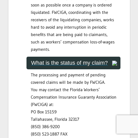
soon as possible once a company is ordered
liquidated. FWCIGA, coordinating with the
receivers of the liquidating companies, works
hard to avoid any interruption in periodic
benefits that are being paid to claimants,
such as workers’ compensation loss-of-wages
payments.
What is the status of my claim?
The processing and payment of pending
covered claims will be made by FWCIGA.
You may contact the Florida Workers’
Compensation Insurance Guaranty Association
(FWCIGA) at:
PO Box 15159
Tallahassee, Florida 32317
(850) 386-9200
(850) 523-1887 FAX