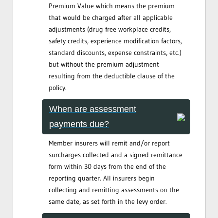
Premium Value which means the premium
that would be charged after all applicable
adjustments (drug free workplace credits,
safety credits, experience modification factors,
standard discounts, expense constraints, etc.)
but without the premium adjustment
resulting from the deductible clause of the
policy.
When are assessment
payments due?
Member insurers will remit and/or report
surcharges collected and a signed remittance
form within 30 days from the end of the
reporting quarter. All insurers begin
collecting and remitting assessments on the
same date, as set forth in the levy order.