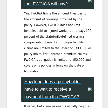
that FWCIGA will pay?
Yes. FWCIGA limits the amount they pay to
the amount of coverage provided by the
policy. However, FWCIGA does not limit
benefits paid to injured workers, and pays 100
percent of the statutorily-defined workers’
compensation benefits. Employer liability
claims are limited to the lesser of $300,000 or
policy limits. For unearned premium claims,
FWCIGA’s obligation is limited to $50,000 and
covers only policies in force on the date of
liquidation.
How long does a policyholder
have to wait to receive a
payment from the FWCIGA?
It varies, but claim payments usually begin as