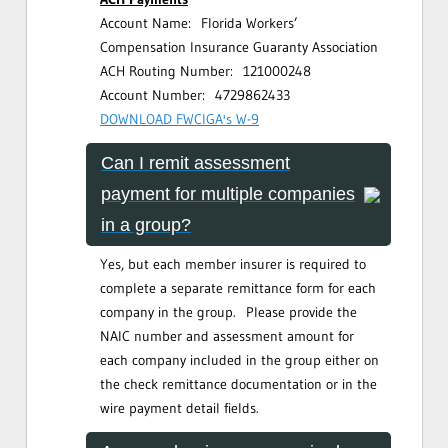
Account Name: Florida Workers’
Compensation Insurance Guaranty Association
ACH Routing Number: 121000248
Account Number: 4729862433
DOWNLOAD FWCIGA's W-9
Can I remit assessment
payment for multiple companies
in a group?
Yes, but each member insurer is required to
complete a separate remittance form for each
company in the group. Please provide the
NAIC number and assessment amount for
each company included in the group either on
the check remittance documentation or in the
wire payment detail fields.