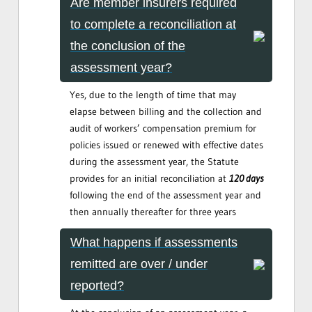
Are member insurers required
to complete a reconciliation at
the conclusion of the
assessment year?
Yes, due to the length of time that may
elapse between billing and the collection and
audit of workers’ compensation premium for
policies issued or renewed with effective dates
during the assessment year, the Statute
provides for an initial reconciliation at
120 days
following the end of the assessment year and
then annually thereafter for three years
What happens if assessments
remitted are over / under
reported?