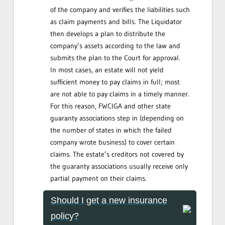
of the company and verifies the liabilities such
as claim payments and bills. The Liquidator
then develops a plan to distribute the
company’s assets according to the law and
submits the plan to the Court for approval.
In most cases, an estate will not yield
sufficient money to pay claims in full; most
are not able to pay claims in a timely manner.
For this reason, FWCIGA and other state
guaranty associations step in (depending on
the number of states in which the failed
company wrote business) to cover certain
claims. The estate’s creditors not covered by
the guaranty associations usually receive only
partial payment on their claims.
Should I get a new insurance
policy?