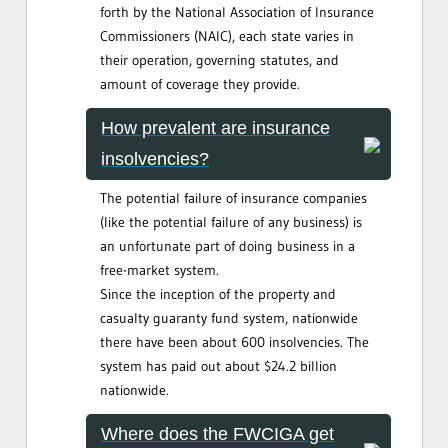
forth by the National Association of Insurance
Commissioners (NAIC), each state varies in
their operation, governing statutes, and
amount of coverage they provide.
How prevalent are insurance
insolvencies?
The potential failure of insurance companies
(like the potential failure of any business) is
an unfortunate part of doing business in a
free-market system.
Since the inception of the property and
casualty guaranty fund system, nationwide
there have been about 600 insolvencies. The
system has paid out about $24.2 billion
nationwide.
Where does the FWCIGA get