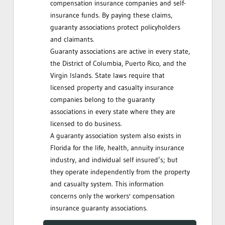
compensation insurance companies and self-
insurance funds. By paying these claims,
guaranty associations protect policyholders
and claimants.
Guaranty associations are active in every state,
the District of Columbia, Puerto Rico, and the
Virgin Islands. State laws require that
licensed property and casualty insurance
companies belong to the guaranty
associations in every state where they are
licensed to do business.
A guaranty association system also exists in
Florida for the life, health, annuity insurance
industry, and individual self insured’s; but
they operate independently from the property
and casualty system. This information
concerns only the workers' compensation
insurance guaranty associations.