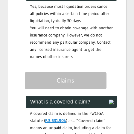
Yes, because most liquidation orders cancel
all policies within a certain time period after
liquidation, typically 30 days.
You will need to obtain coverage with another
insurance company. However, we do not
recommend any particular company. Contact
any licensed insurance agent to get the
names of other insurers.
Claims
What is a covered claim?
A covered claim is defined in the FWCIGA
statute (
F.S.631.904
) as:…“Covered claim”
means an unpaid claim, including a claim for