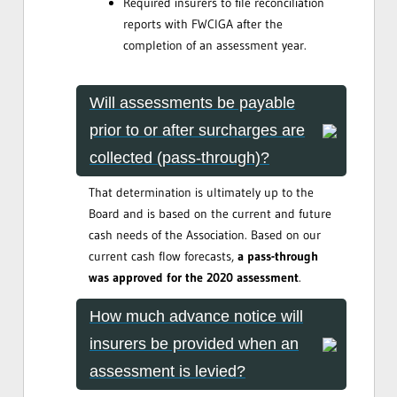
Required insurers to file reconciliation
reports with FWCIGA after the
completion of an assessment year.
Will assessments be payable
prior to or after surcharges are
collected (pass-through)?
That determination is ultimately up to the
Board and is based on the current and future
cash needs of the Association. Based on our
current cash flow forecasts,
a pass-through
was approved for the 2020 assessment
.
How much advance notice will
insurers be provided when an
assessment is levied?