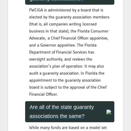
FWCIGA is administered by a board that is
elected by the guaranty association members
(that is, all companies writing licensed
business in that state), the Florida Consumer
Advocate, a Chief Financial Officer appointee,
and a Governor appointee. The Florida
Department of Financial Services has
oversight authority, and reviews the
association’s plan of operation. It may also
audit a guaranty association. In Florida the
appointment to the guaranty association
board is subject to the approval of the Chief
Financial Officer.
Are all of the state guaranty
associations the same?
While many funds are based on a model set