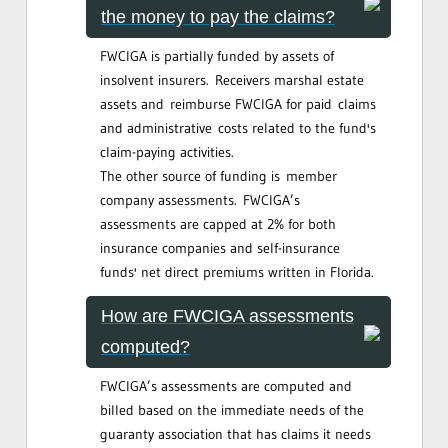
the money to pay the claims?
FWCIGA is partially funded by assets of
insolvent insurers. Receivers marshal estate
assets and reimburse FWCIGA for paid claims
and administrative costs related to the fund's
claim-paying activities.
The other source of funding is member
company assessments. FWCIGA’s
assessments are capped at 2% for both
insurance companies and self-insurance
funds' net direct premiums written in Florida.
How are FWCIGA assessments
computed?
FWCIGA’s assessments are computed and
billed based on the immediate needs of the
guaranty association that has claims it needs