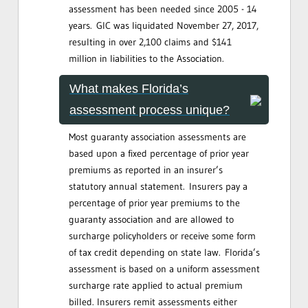
assessment has been needed since 2005 - 14
years. GIC was liquidated November 27, 2017,
resulting in over 2,100 claims and $141
million in liabilities to the Association.
What makes Florida’s
assessment process unique?
Most guaranty association assessments are
based upon a fixed percentage of prior year
premiums as reported in an insurer’s
statutory annual statement. Insurers pay a
percentage of prior year premiums to the
guaranty association and are allowed to
surcharge policyholders or receive some form
of tax credit depending on state law. Florida’s
assessment is based on a uniform assessment
surcharge rate applied to actual premium
billed. Insurers remit assessments either