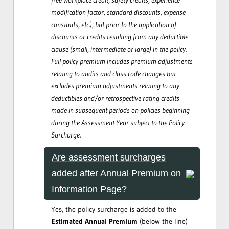
modification factor, standard discounts, expense
constants, etc.), but prior to the application of
discounts or credits resulting from any deductible
clause (small, intermediate or large) in the policy.
Full policy premium includes premium adjustments
relating to audits and class code changes but
excludes premium adjustments relating to any
deductibles and/or retrospective rating credits
made in subsequent periods on policies beginning
during the Assessment Year subject to the Policy
Surcharge.
Are assessment surcharges
added after Annual Premium on
Information Page?
Yes, the policy surcharge is added to the
Estimated Annual Premium
(below the line)