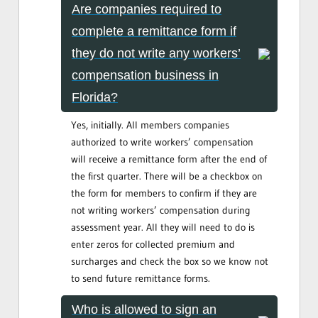
Are companies required to
complete a remittance form if
they do not write any workers’
compensation business in
Florida?
Yes, initially. All members companies
authorized to write workers’ compensation
will receive a remittance form after the end of
the first quarter. There will be a checkbox on
the form for members to confirm if they are
not writing workers’ compensation during
assessment year. All they will need to do is
enter zeros for collected premium and
surcharges and check the box so we know not
to send future remittance forms.
Who is allowed to sign an