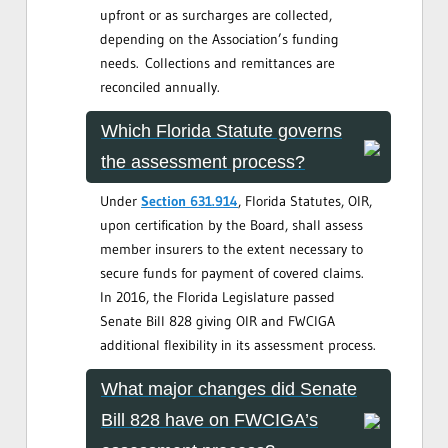
upfront or as surcharges are collected,
depending on the Association’s funding
needs. Collections and remittances are
reconciled annually.
Which Florida Statute governs
the assessment process?
Under
Section 631.914
, Florida Statutes, OIR,
upon certification by the Board, shall assess
member insurers to the extent necessary to
secure funds for payment of covered claims.
In 2016, the Florida Legislature passed
Senate Bill 828 giving OIR and FWCIGA
additional flexibility in its assessment process.
What major changes did Senate
Bill 828 have on FWCIGA’s