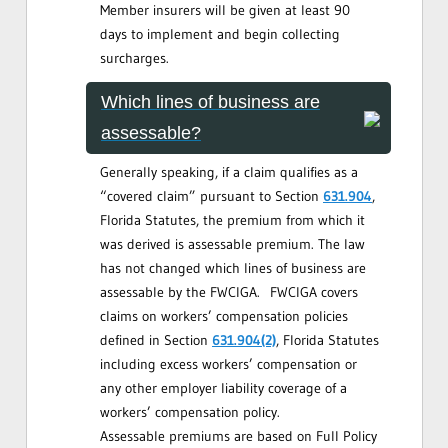
Member insurers will be given at least 90
days to implement and begin collecting
surcharges.
Which lines of business are
assessable?
Generally speaking, if a claim qualifies as a
“covered claim” pursuant to Section
631.904
,
Florida Statutes, the premium from which it
was derived is assessable premium. The law
has not changed which lines of business are
assessable by the FWCIGA. FWCIGA covers
claims on workers’ compensation policies
defined in Section
631.904(2)
, Florida Statutes
including excess workers’ compensation or
any other employer liability coverage of a
workers’ compensation policy.
Assessable premiums are based on Full Policy