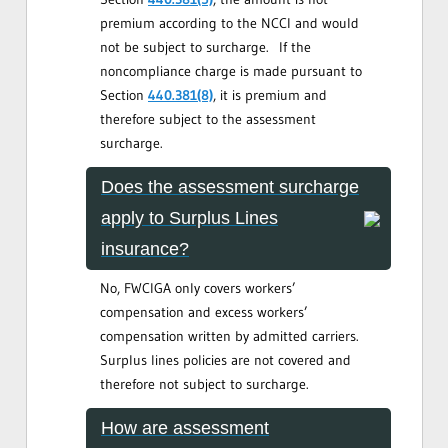
premium according to the NCCI and would
not be subject to surcharge. If the
noncompliance charge is made pursuant to
Section
440.381(8)
, it is premium and
therefore subject to the assessment
surcharge.
Does the assessment surcharge
apply to Surplus Lines
insurance?
No, FWCIGA only covers workers’
compensation and excess workers’
compensation written by admitted carriers.
Surplus lines policies are not covered and
therefore not subject to surcharge.
How are assessment