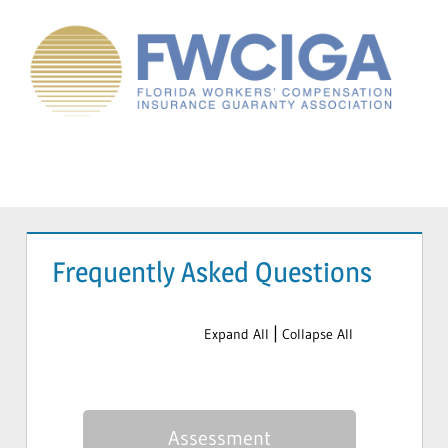
Skip
to
content
Florida
Workers'
Compensation
Menu
Guaranty
Association
Frequently Asked Questions
|
Expand All
Collapse All
Assessment