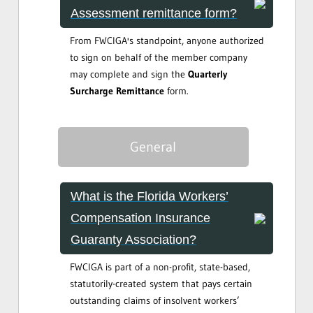
Assessment remittance form?
From FWCIGA's standpoint, anyone authorized
to sign on behalf of the member company
may complete and sign the
Quarterly
Surcharge Remittance
form.
General
What is the Florida Workers’
Compensation Insurance
Guaranty Association?
FWCIGA is part of a non-profit, state-based,
statutorily-created system that pays certain
outstanding claims of insolvent workers’