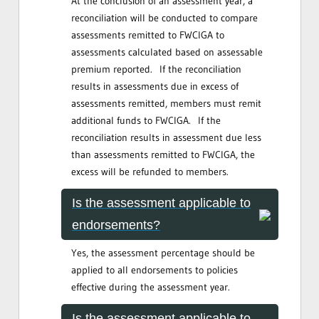
At the conclusion of an assessment year, a
reconciliation will be conducted to compare
assessments remitted to FWCIGA to
assessments calculated based on assessable
premium reported. If the reconciliation
results in assessments due in excess of
assessments remitted, members must remit
additional funds to FWCIGA. If the
reconciliation results in assessment due less
than assessments remitted to FWCIGA, the
excess will be refunded to members.
Is the assessment applicable to
endorsements?
Yes, the assessment percentage should be
applied to all endorsements to policies
effective during the assessment year.
Is the assessment applicable to