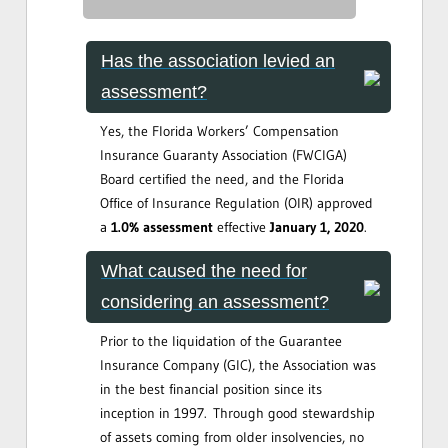
Has the association levied an
assessment?
Yes, the Florida Workers’ Compensation
Insurance Guaranty Association (FWCIGA)
Board certified the need, and the Florida
Office of Insurance Regulation (OIR) approved
a
1.0% assessment
effective
January 1, 2020
.
What caused the need for
considering an assessment?
Prior to the liquidation of the Guarantee
Insurance Company (GIC), the Association was
in the best financial position since its
inception in 1997. Through good stewardship
of assets coming from older insolvencies, no