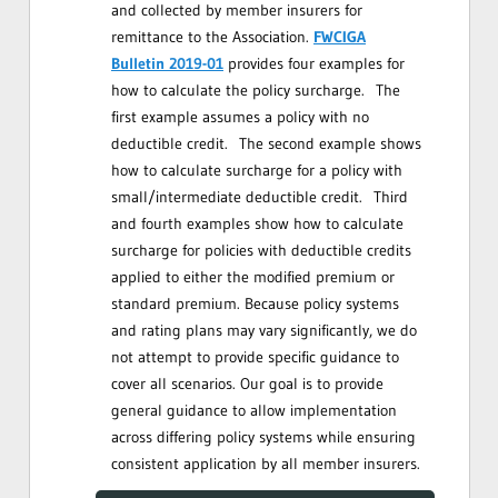
and collected by member insurers for
remittance to the Association.
FWCIGA
Bulletin 2019-01
provides four examples for
how to calculate the policy surcharge. The
first example assumes a policy with no
deductible credit. The second example shows
how to calculate surcharge for a policy with
small/intermediate deductible credit. Third
and fourth examples show how to calculate
surcharge for policies with deductible credits
applied to either the modified premium or
standard premium. Because policy systems
and rating plans may vary significantly, we do
not attempt to provide specific guidance to
cover all scenarios. Our goal is to provide
general guidance to allow implementation
across differing policy systems while ensuring
consistent application by all member insurers.