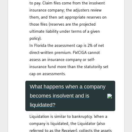
to pay. Claim files come from the insolvent
insurance company; the adjusters review
them, and then set appropriate reserves on
those files (reserves are the projected
ultimate liability under terms of a given
policy).
In Florida the assessment cap is 2% of net
direct-written premium. FWCIGA cannot
assess an insurance company or self-
insurance fund more than the statutorily set
cap on assessments.
What happens when a company
becomes insolvent and is
liquidated?
Liquidation is similar to bankruptcy. When a
company is liquidated, the Liquidator (also
referred to as the Receiver), collects the assets