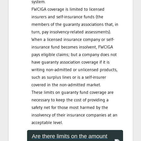
system.
FWCIGA coverage is limited to licensed
insurers and self-insurance funds (the
members of the guaranty associations that, in
turn, pay insolvency-related assessments).
When a licensed insurance company or self-
insurance fund becomes insolvent, FWCIGA
pays eligible claims; but a company does not
have guaranty association coverage if it is
writing non-admitted or unlicensed products,
such as surplus lines or is a self-insurer
covered in the non-admitted market.
These limits on guaranty fund coverage are
necessary to keep the cost of providing a
safety net for those most harmed by the
insolvency of their insurance companies at an
acceptable level.
Are there limits on the amount