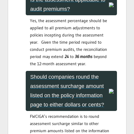
audit premiums?
Yes, the assessment percentage should be
applied to all premium adjustments to
policies incepting during the assessment
year. Given the time period required to
conduct premium audits, the reconciliation
period may extend
24
to
36 months
beyond
the 12-month assessment year.
Should companies round the
assessment surcharge amount
listed on the policy information
page to either dollars or cents?
FWCIGA’s recommendation is to round
assessment surcharge similar to other
premium amounts listed on the information