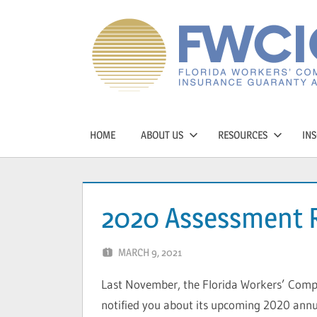
Skip
to
content
Florida
Workers'
HOME
ABOUT US
RESOURCES
INS
Compensation
Guaranty
2020 Assessment 
Association
MARCH 9, 2021
CAVONDRA BALL
Last November, the Florida Workers’ Comp
notified you about its upcoming 2020 annu