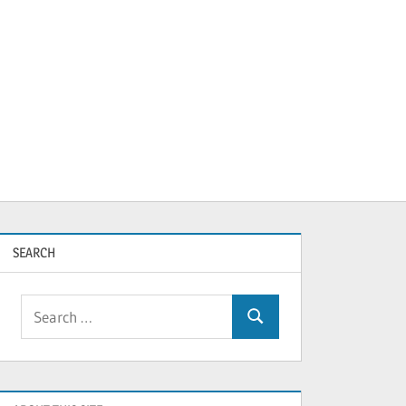
SEARCH
Search
Search
for: