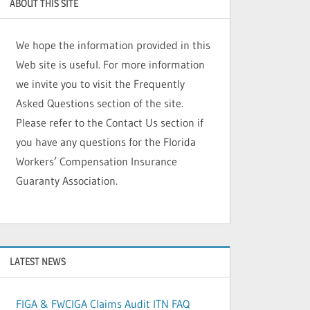
ABOUT THIS SITE
We hope the information provided in this
Web site is useful. For more information
we invite you to visit the Frequently
Asked Questions section of the site.
Please refer to the Contact Us section if
you have any questions for the Florida
Workers’ Compensation Insurance
Guaranty Association.
LATEST NEWS
FIGA & FWCIGA Claims Audit ITN FAQ