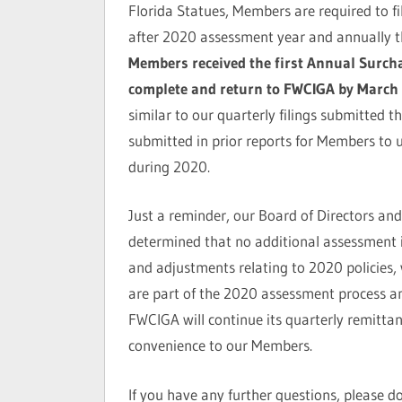
Florida Statues, Members are required to fi
after 2020 assessment year and annually th
Members received the first Annual Surcha
complete and return to FWCIGA by March 
similar to our quarterly filings submitted 
submitted in prior reports for Members to 
during 2020.
Just a reminder, our Board of Directors and
determined that no additional assessment
and adjustments relating to 2020 policies, 
are part of the 2020 assessment process an
FWCIGA will continue its quarterly remitta
convenience to our Members.
If you have any further questions, please d