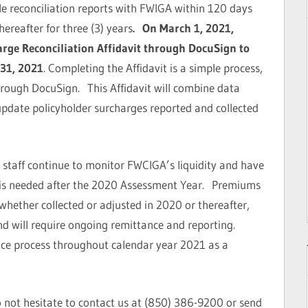
le reconciliation reports with FWIGA within 120 days
ereafter for three (3) years
. On March 1, 2021,
rge Reconciliation Affidavit through DocuSign to
31, 2021
. Completing the Affidavit is a simple process,
through DocuSign. This Affidavit will combine data
update policyholder surcharges reported and collected
 staff continue to monitor FWCIGA’s liquidity and have
 is needed after the 2020 Assessment Year. Premiums
whether collected or adjusted in 2020 or thereafter,
d will require ongoing remittance and reporting.
nce process throughout calendar year 2021 as a
o not hesitate to contact us at (850) 386-9200 or send