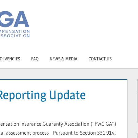
OLVENCIES
FAQ
NEWS & MEDIA
CONTACT US
Reporting Update
ensation Insurance Guaranty Association (“FWCIGA”)
al assessment process. Pursuant to Section 331.914,