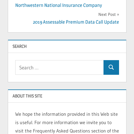
Northwestern National Insurance Company
navigation
Next Post
2019 Assessable Premium Data Call Update
SEARCH
Search
Search
for:
ABOUT THIS SITE
We hope the information provided in this Web site
is useful. For more information we invite you to
visit the Frequently Asked Questions section of the