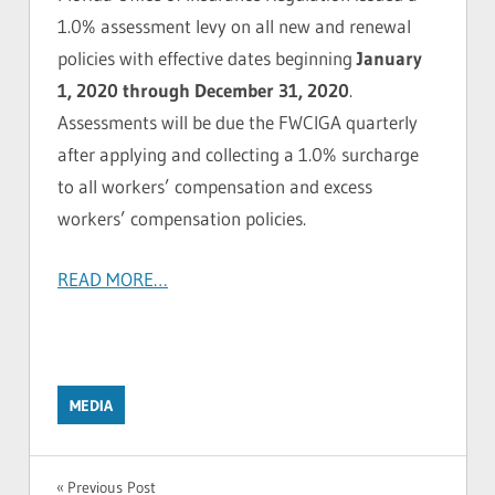
1.0% assessment levy on all new and renewal
policies with effective dates beginning
January
1, 2020 through December 31, 2020
.
Assessments will be due the FWCIGA quarterly
after applying and collecting a 1.0% surcharge
to all workers’ compensation and excess
workers’ compensation policies.
READ MORE…
MEDIA
Post
Previous Post