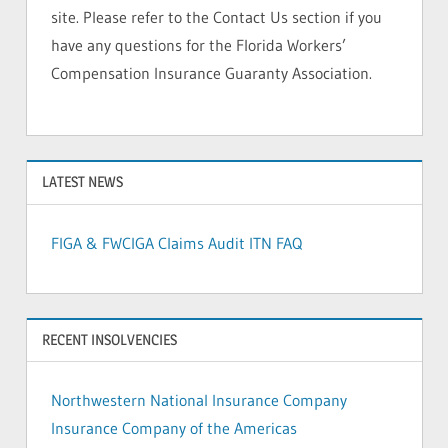
site. Please refer to the Contact Us section if you
have any questions for the Florida Workers’
Compensation Insurance Guaranty Association.
LATEST NEWS
FIGA & FWCIGA Claims Audit ITN FAQ
RECENT INSOLVENCIES
Northwestern National Insurance Company
Insurance Company of the Americas