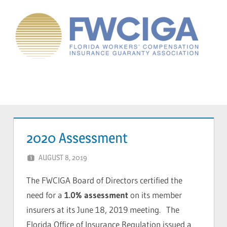
Skip
to
content
Florida
Workers'
Compensation
Menu
Guaranty
Association
2020 Assessment
AUGUST 8, 2019
CAVONDRA BALL
The FWCIGA Board of Directors certified the
need for a
1.0% assessment
on its member
insurers at its June 18, 2019 meeting. The
Florida Office of Insurance Regulation issued a